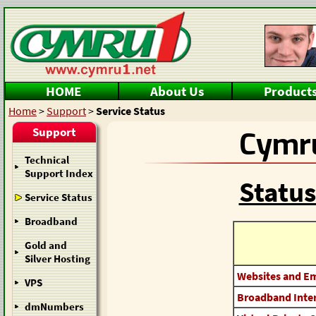
HOME
About Us
Product
Home
>
Support
>
Service Status
Support
Cymru
Technical
Support Index
Status
Service Status
Broadband
Gold and
Silver Hosting
Websites and Em
VPS
Broadband Inter
dmNumbers