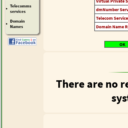
Virtual Private 
Telecomms
dmNumber Serv
services
Telecom Service
Domain
Domain Name Reg
Names
OK
There are no r
sys