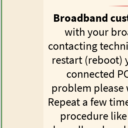
Broadband cus
with your br
contacting techn
restart (reboot)
connected PCs
problem please w
Repeat a few time
procedure like 