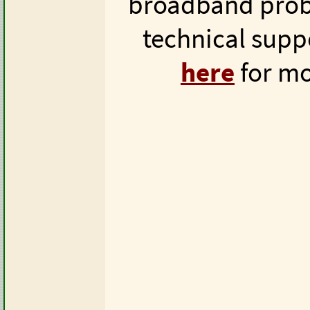
broadband prob
technical supp
here
for mo