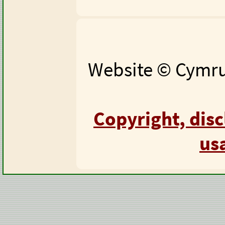
Website © Cymru 
Copyright, dis
us