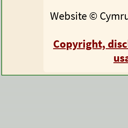
Website © Cymru 
Copyright, dis
us