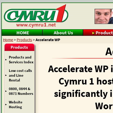
HOME
About Us
Product
Home
>
Products
>
Accelerate WP
Products
A
Products and
Services Index
Accelerate WP i
Low cost calls
and Line
Cymru 1 hos
Rental
0800, 0844 &
significantly
0871 Numbers
Wor
Website
Hosting