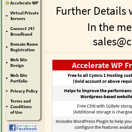
Accelerate WP
Further Details 
Virtual Private
Servers
In the me
Connect 247
Broadband
sales@cy
Domain Name
Registration
Web Site
Accelerate WP F
Design
Free to all Cymru 1 Hosting cu
Web Site
(Gold account or above requi
Portfolio
Helps to improve the performance
Privacy Policy
Wordpress-based websit
Terms and
Free CDN with 1GByte stora
Conditions
(Additional storage is chargea
of Use
Includes WordPress Plugin to help yo
configure the features availa