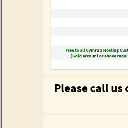
Free to all Cymru 1 Hosting Cu
(Gold account or above requi
Please call us